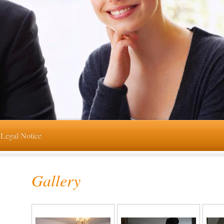
Legal Notice
Gallery