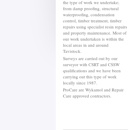
the type of work we undertake;
from damp proofing, structural
waterproofing, condensation
control, timber treatment, timber
repairs using specialist resin repairs
and property maintenance. Most of
our work undertaken is within the
local areas in and around
Tavistock.
Surveys are carried out by our
surveyor with CSRT and CSSW
qualifications and we have been
carrying out this type of work
locally since 1987.
ProCare are Wykamol and Repair
Care approved contractors.