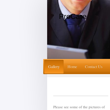
ProCare
Gallery
Home
Contact Us
Please see some of the pictures of